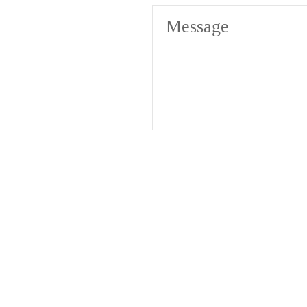
Message