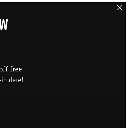
EW
ff free
in date!