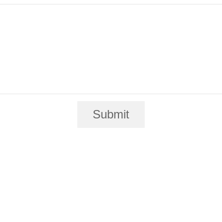
Submit