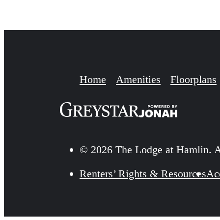
Home
Amenities
Floorplans
© 2026 The Lodge at Hamlin. A
Renters’ Rights & Resources
Acc