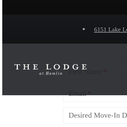
6151 Lake L
First Name
Email
Desired Move-In D