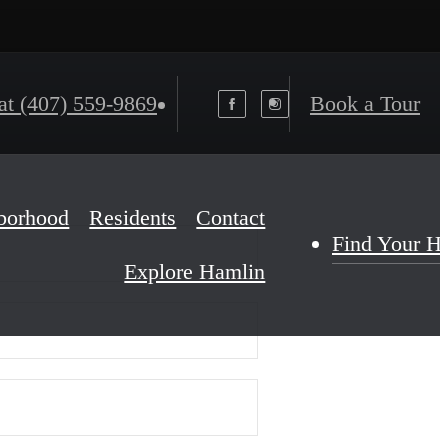
at
(407) 559-9869
Book a Tour
borhood
Residents
Contact
Find Your 
Explore Hamlin