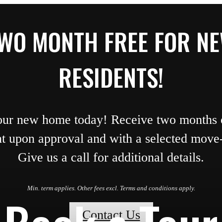
WO MONTH FREE FOR N
RESIDENTS!
our new home today! Receive two months o
nt upon approval and with a selected move-
Give us a call for additional details.
Min. term applies. Other fees excl. Terms and conditions apply.
Contact Us