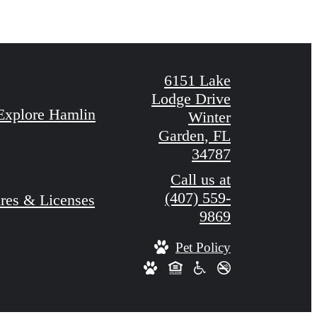
6151 Lake
Lodge Drive
Explore Hamlin
Winter
Garden, FL
34787
Call us at
(407) 559-
res & Licenses
9869
Pet Policy