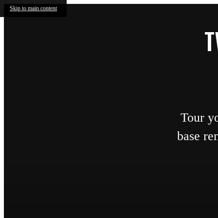
Skip to main content
T
Tour y
base re