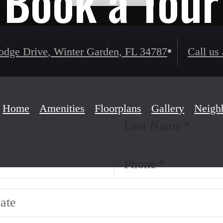
Book a Tour
odge Drive
,
Winter Garden, FL 34787
Call us 
Home
Amenities
Floorplans
Gallery
Neigh
Last Name
Phone
ate