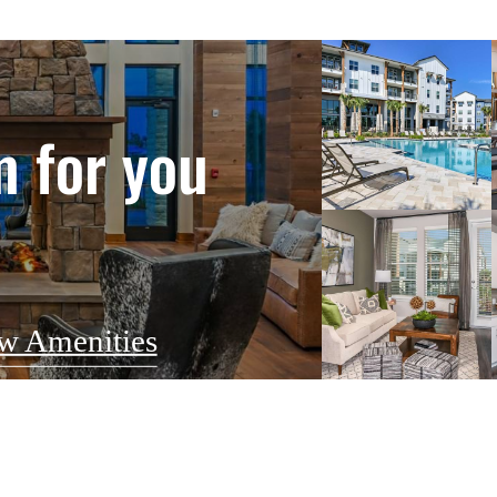
m for you
w Amenities