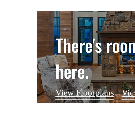
There's roo
here.
View Floorplans
Vie