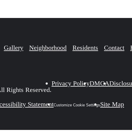
Gallery
Neighborhood
Residents
Contact
Privacy Policy
DMCA
Disclosu
ll Rights Reserved.
essibility Statement
Site Map
Customize Cookie Settings